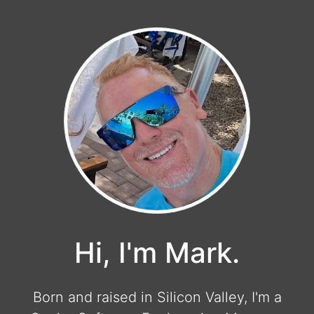
Hi, I'm Mark.
Born and raised in Silicon Valley, I'm a