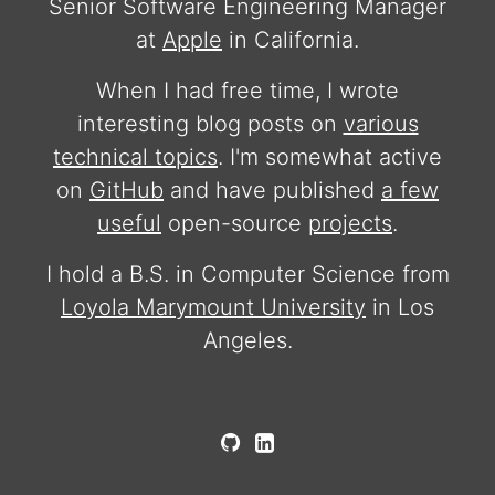
Senior Software Engineering Manager
at
Apple
in California.
When I had free time, I wrote
interesting blog posts on
various
technical topics
. I'm somewhat active
on
GitHub
and have published
a few
useful
open-source
projects
.
I hold a B.S. in Computer Science from
Loyola Marymount University
in Los
Angeles.